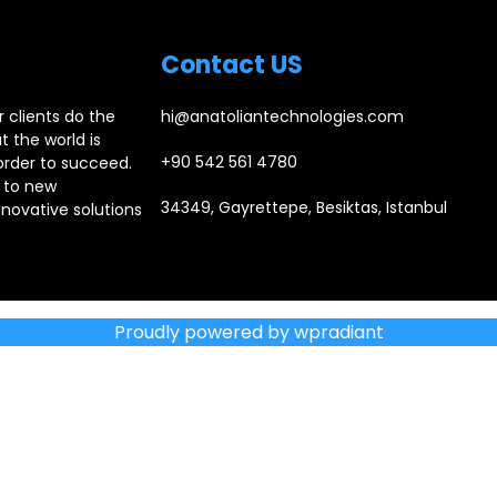
Contact US
 clients do the
hi@anatoliantechnologies.com
 the world is
+90 542 561 4780
order to succeed.
 to new
34349, Gayrettepe, Besiktas, Istanbul
novative solutions
Proudly powered by wpradiant