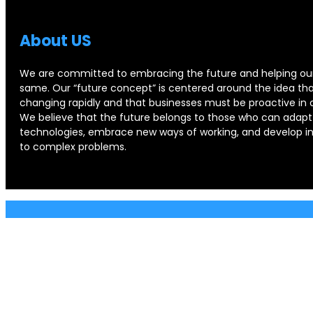
About US
We are committed to embracing the future and helping our
same. Our “future concept” is centered around the idea that
changing rapidly and that businesses must be proactive in 
We believe that the future belongs to those who can adapt
technologies, embrace new ways of working, and develop in
to complex problems.