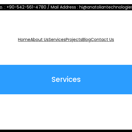
No. : +90-542-561-4780 / Mail Address : hi@anatoliantechnologi
Home
About Us
Services
Projects
Blog
Contact Us
Services